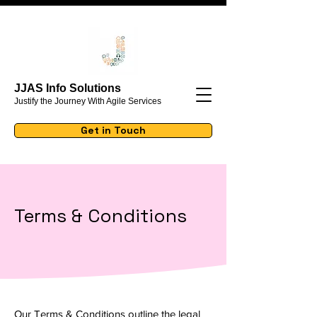
JJAS Info Solutions
Justify the Journey With Agile Services
Get in Touch
Terms & Conditions
Our Terms & Conditions outline the legal