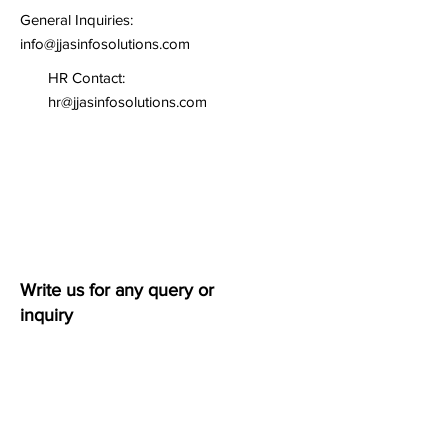
General Inquiries:
info@jjasinfosolutions.com
HR Contact:
hr@jjasinfosolutions.com
Write us for any query or
inquiry
First name
*