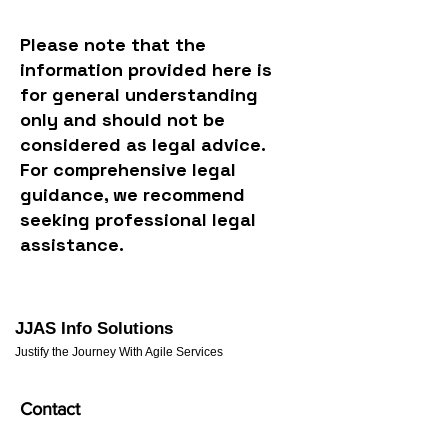
Please note that the
information provided here is
for general understanding
only and should not be
considered as legal advice.
For comprehensive legal
guidance, we recommend
seeking professional legal
assistance.
JJAS Info Solutions
Justify the Journey With Agile Services
Contact