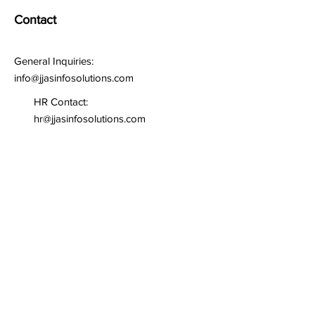
Contact
General Inquiries:
info@jjasinfosolutions.com
HR Contact:
hr@jjasinfosolutions.com
Write us for any query or
inquiry
First name
*