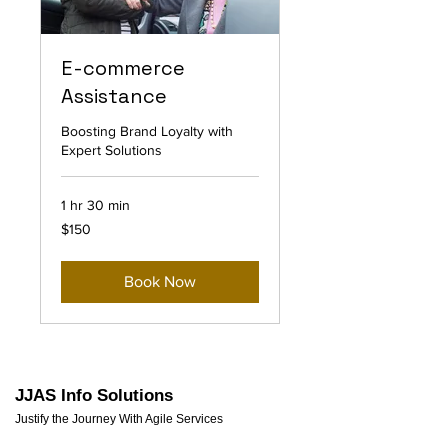
E-commerce
Assistance
Boosting Brand Loyalty with
Expert Solutions
1 hr 30 min
150
$150
US
dollars
Book Now
JJAS Info Solutions
Justify the Journey With Agile Services