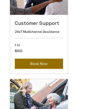
Customer Support
24x7 Multichannel Assistance
1 hr
100
$100
US
dollars
Book Now