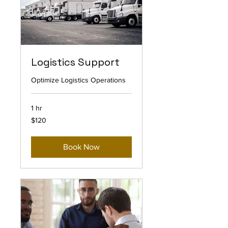
Logistics Support
Optimize Logistics Operations
1 hr
120
$120
US
dollars
Book Now