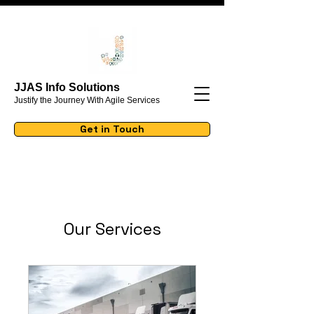
JJAS Info Solutions
Justify the Journey With Agile Services
Get in Touch
Our Services